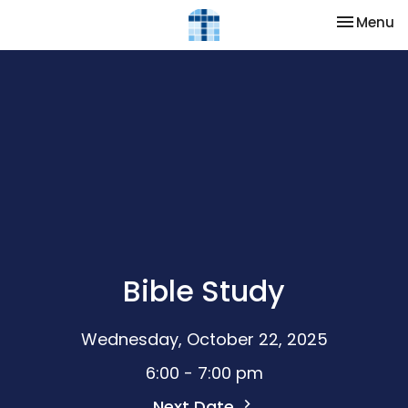
Toggle na
Menu
Bible Study
Wednesday, October 22, 2025
6:00 - 7:00 pm
Next Date