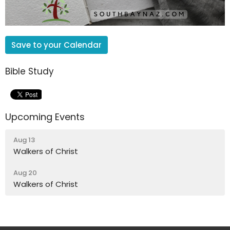
Save to your Calendar
Bible Study
Upcoming Events
Aug 13
Walkers of Christ
Aug 20
Walkers of Christ