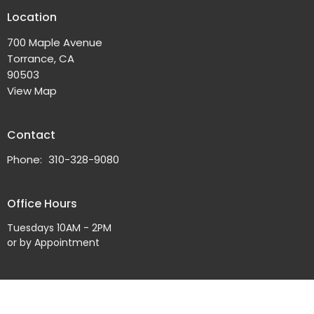
Location
700 Maple Avenue
Torrance, CA
90503
View Map
Contact
Phone:
310-328-9080
Office Hours
Tuesdays 10AM - 2PM
or by Appointment